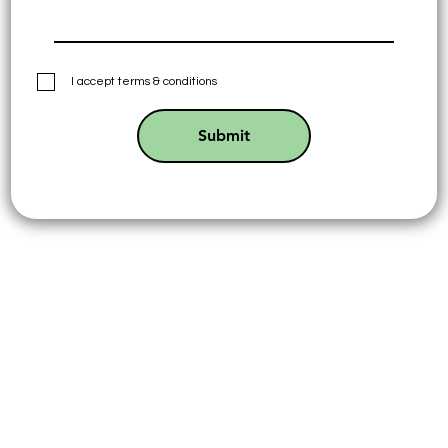
I accept terms & conditions
Submit