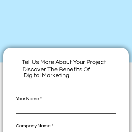
Tell Us More About Your Project
Discover The Benefits Of
Digital Marketing
Your Name
Company Name