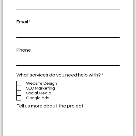
Email
Phone
R
What services do you need help with?
*
e
Website Design
q
SEO Marketing
u
Social Media
i
Google Ads
r
e
Tell us more about the project
d