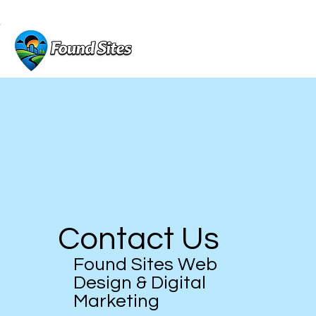
GET A FREE WEBSITE DESIGN
Contact Us
Found Sites Web
Design & Digital
Marketing