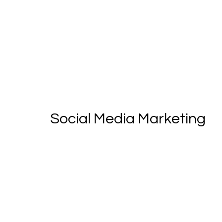
Social Media Marketing