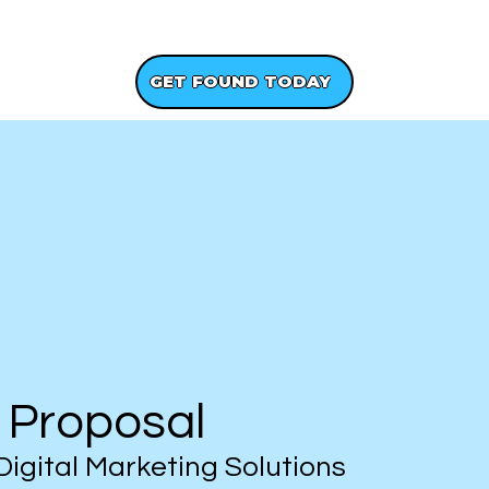
GET A FREE WEBSITE DESIGN
GET FOUND TODAY
 Proposal
Digital Marketing Solutions