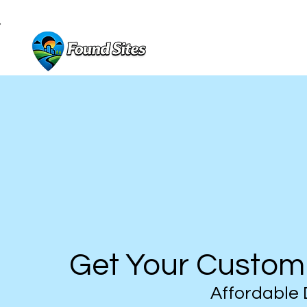
Get Your Custom
Affordable 