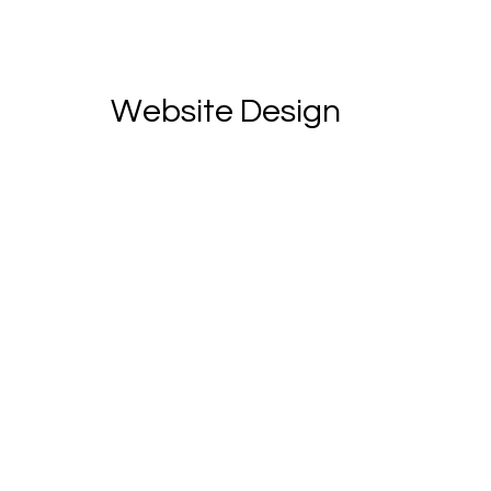
Website Design