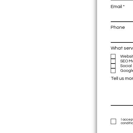
Email
Phone
What serv
Websi
SEO M
Social
Googl
Tell us mo
I accep
conditi