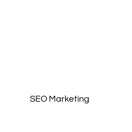
SEO Marketing