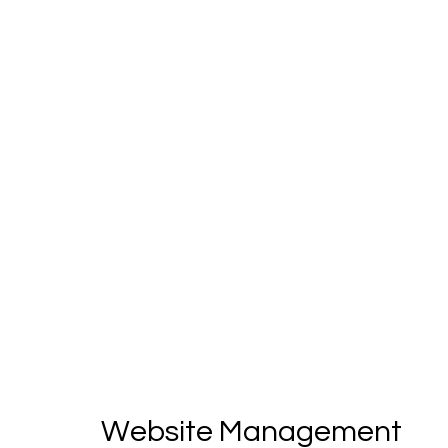
Website Management