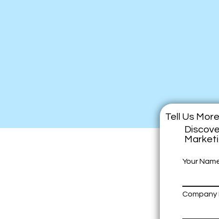
Tell Us Mor
Discove
Market
Your Nam
Company