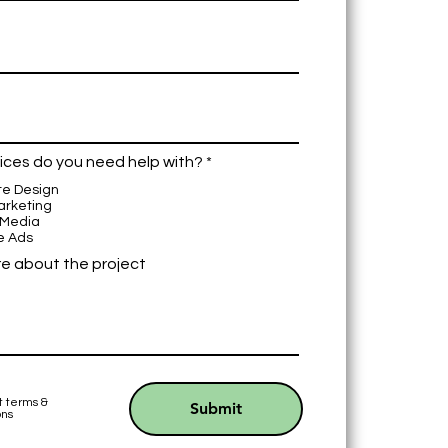
R
ices do you need help with?
*
e
te Design
q
arketing
u
 Media
i
e Ads
r
e
re about the project
d
t terms &
Submit
ons