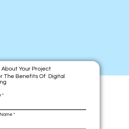
e About Your Project
r The Benefits Of Digital
ing
e
 Name