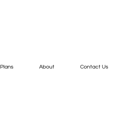
Plans
About
Contact Us