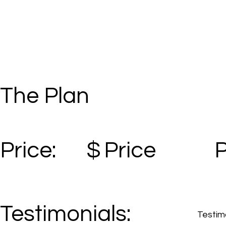
The Plan
Price:
$
Price
Testimonials:
Testimo