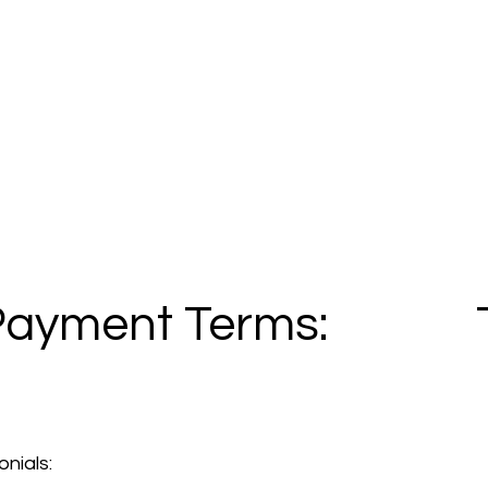
Payment Terms:
nials: