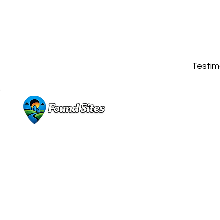
Testimo