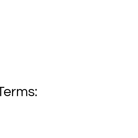
Terms: