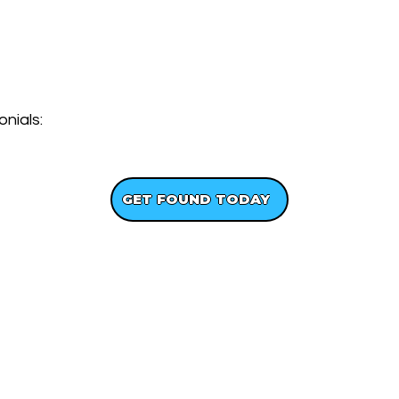
nials:
GET A FREE WEBSITE DESIGN
GET FOUND TODAY