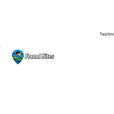
Testimo