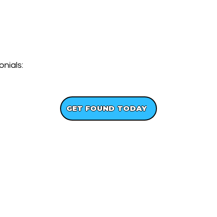
nials:
GET A FREE WEBSITE DESIGN
GET FOUND TODAY