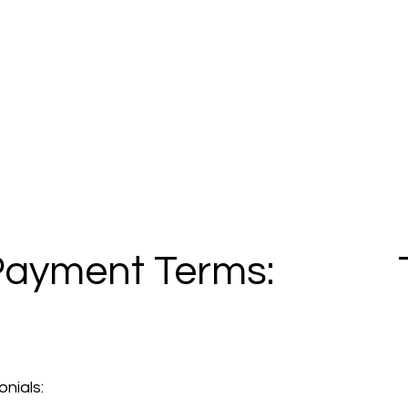
Payment Terms:
nials: