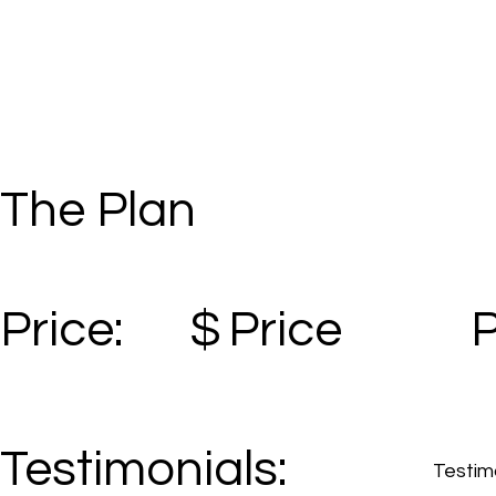
The Plan
Price:
$
Price
Testimonials:
Testimo