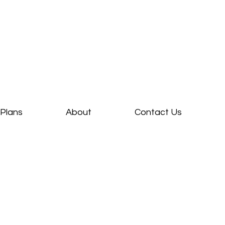
Plans
About
Contact Us