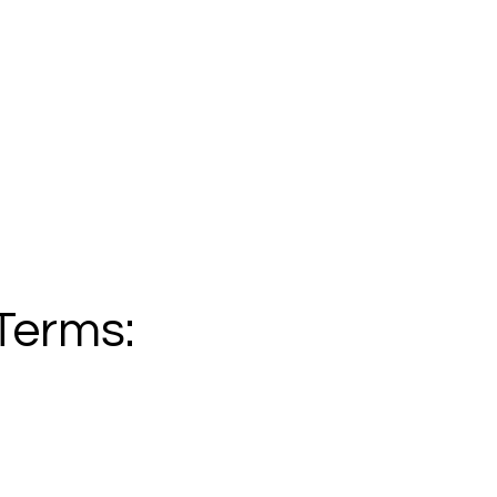
Terms: