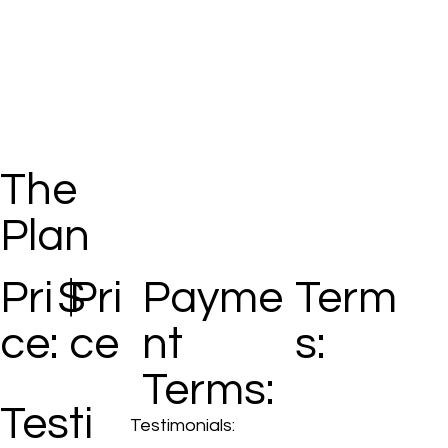
The
Plan
Pri
$
Pri
Payme
Term
ce:
ce
nt
s:
Terms:
Testi
Testimonials: