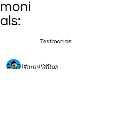
moni
als:
Testimonials:
GET A FREE WEBSITE DESIGN